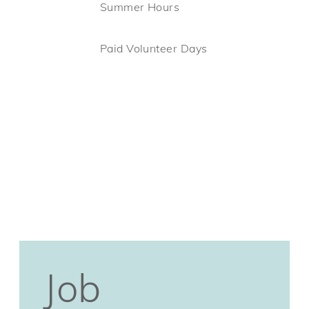
Summer Hours
Paid Volunteer Days
Job