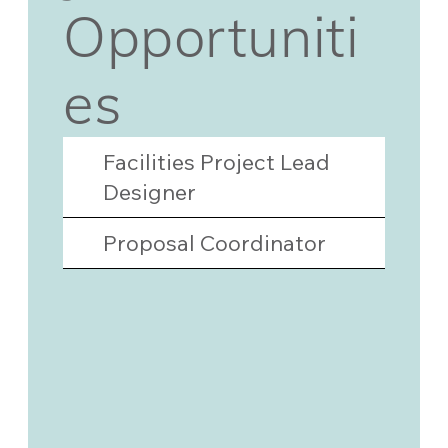
Opportuniti
es
Facilities Project Lead
Designer
Proposal Coordinator