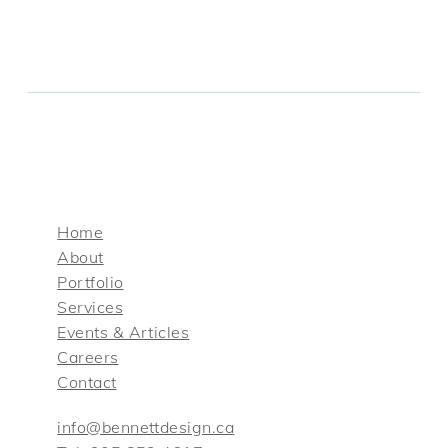
Home
About
Portfolio
Services
Events & Articles
Careers
Contact
info@bennettdesign.ca