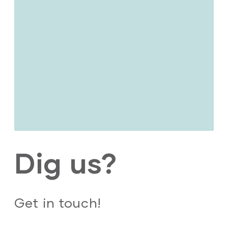
Dig us?
Get in touch!