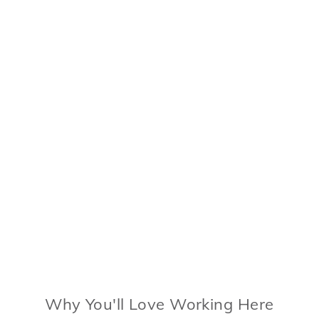
Why You'll Love Working Here