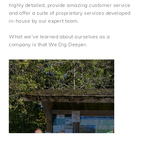
highly detailed, provide amazing customer service
and offer a suite of proprietary services developed
in-house by our expert team.
What we’ve learned about ourselves as a
company is that We Dig Deeper.