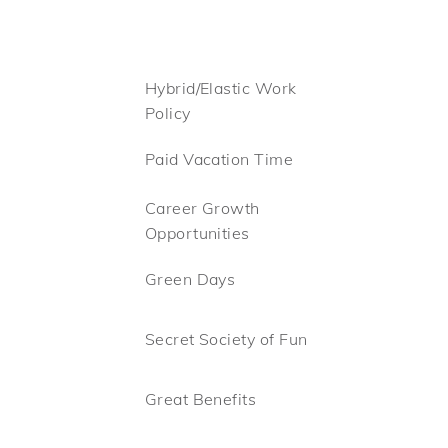
Hybrid/Elastic Work
Policy
Paid Vacation Time
Career Growth
Opportunities
Green Days
Secret Society of Fun
Great Benefits