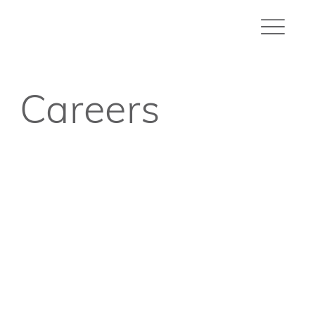
Careers