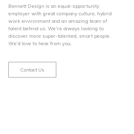
Bennett Design is an equal-opportunity
employer with great company culture, hybrid
work environment and an amazing team of
talent behind us. We’re always looking to
discover more super-talented, smart people.
We’d love to hear from you.
Contact Us