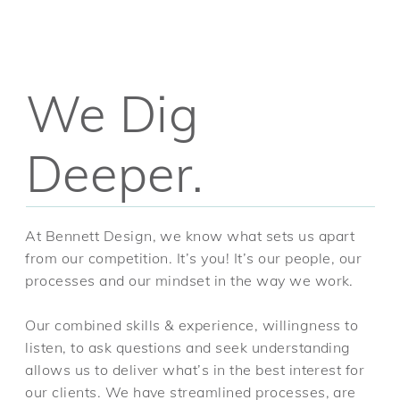
We Dig
Deeper.
At Bennett Design, we know what sets us apart
from our competition. It’s you! It’s our people, our
processes and our mindset in the way we work.
Our combined skills & experience, willingness to
listen, to ask questions and seek understanding
allows us to deliver what’s in the best interest for
our clients. We have streamlined processes, are