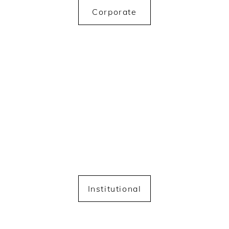
Corporate
Institutional