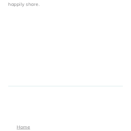
happily share.
Home