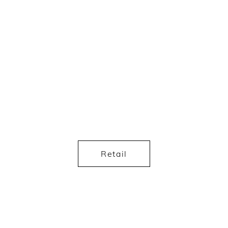
Retail