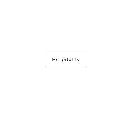
Hospitality