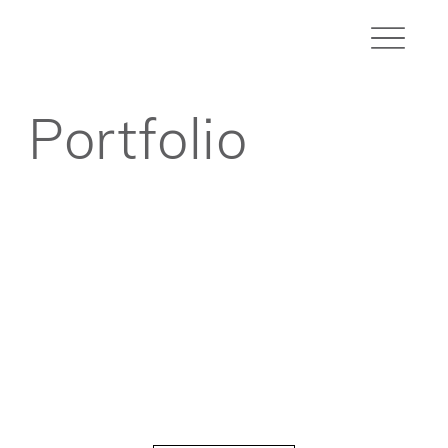
Portfolio