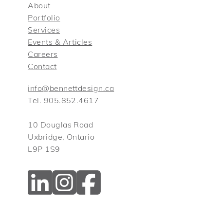
About
Portfolio
Services
Events & Articles
Careers
Contact
info@bennettdesign.ca
Tel. 905.852.4617
10 Douglas Road
Uxbridge, Ontario
L9P 1S9