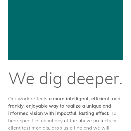
We dig deeper.
Our work reflects
a more intelligent, efficient, and
frankly, enjoyable way to realize a unique and
informed vision with impactful, lasting effect.
To
hear specifics about any of the above projects or
client testimonials, drop us a line and we will