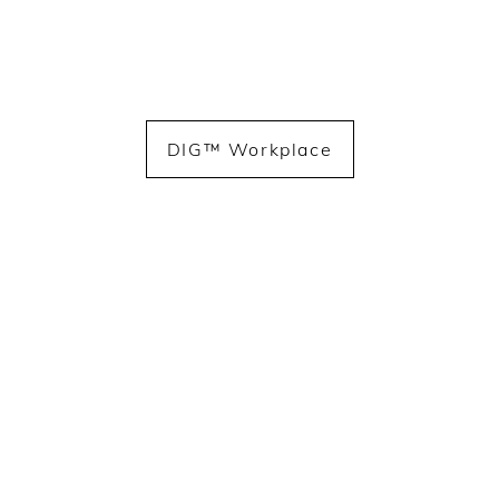
DIG™ Workplace