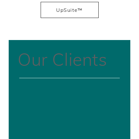
UpSuite™
Our Clients