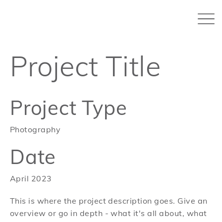
Project Title
Project Type
Photography
Date
April 2023
This is where the project description goes. Give an
overview or go in depth - what it's all about, what