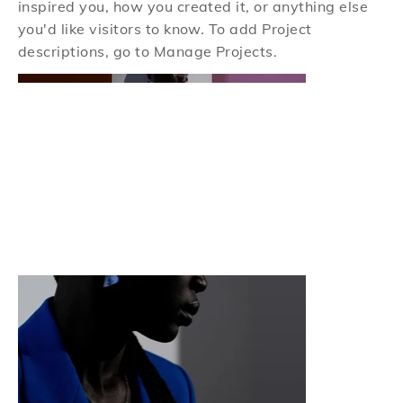
inspired you, how you created it, or anything else
you'd like visitors to know. To add Project
descriptions, go to Manage Projects.