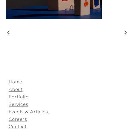
Home
About
Portfolio
Services
Events & Articles
Careers
Contact