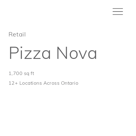
Retail
Pizza Nova
1,700 sq ft
12+ Locations Across Ontario