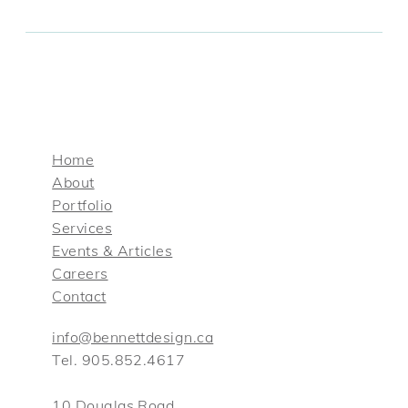
Home
About
Portfolio
Services
Events & Articles
Careers
Contact
info@bennettdesign.ca
Tel. 905.852.4617
10 Douglas Road