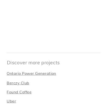
Discover more projects
Ontario Power Generation
Berczy Club
Found Coffee
Uber