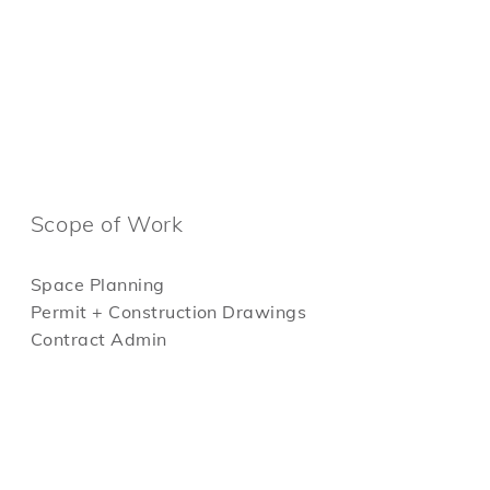
Scope of Work
Space Planning
Permit + Construction Drawings
Contract Admin