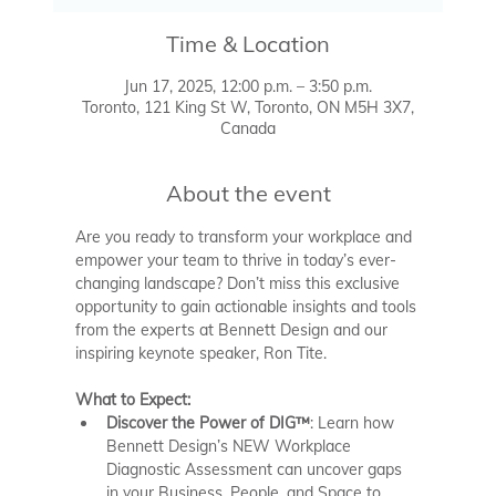
Time & Location
Jun 17, 2025, 12:00 p.m. – 3:50 p.m.
Toronto, 121 King St W, Toronto, ON M5H 3X7,
Canada
About the event
Are you ready to transform your workplace and 
empower your team to thrive in today’s ever-
changing landscape? Don’t miss this exclusive 
opportunity to gain actionable insights and tools 
from the experts at Bennett Design and our 
inspiring keynote speaker, Ron Tite.
What to Expect:
Discover the Power of DIG™
: Learn how 
Bennett Design’s NEW Workplace 
Diagnostic Assessment can uncover gaps 
in your Business, People, and Space to 