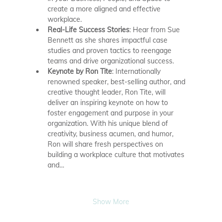
create a more aligned and effective 
workplace.
Real-Life Success Stories
: Hear from Sue 
Bennett as she shares impactful case 
studies and proven tactics to reengage 
teams and drive organizational success.
Keynote by Ron Tite
: Internationally 
renowned speaker, best-selling author, and 
creative thought leader, Ron Tite, will 
deliver an inspiring keynote on how to 
foster engagement and purpose in your 
organization. With his unique blend of 
creativity, business acumen, and humor, 
Ron will share fresh perspectives on 
building a workplace culture that motivates 
and…
Show More