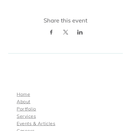
Share this event
Home
About
Portfolio
Services
Events & Articles
Careers