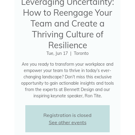
Leveraging Uncertainty:
How to Reengage Your
Team and Create a
Thriving Culture of
Resilience
Tue, Jun 17
  |  
Toronto
Are you ready to transform your workplace and
empower your team to thrive in today’s ever-
changing landscape? Don’t miss this exclusive
opportunity to gain actionable insights and tools
from the experts at Bennett Design and our
inspiring keynote speaker, Ron Tite.
Registration is closed
See other events